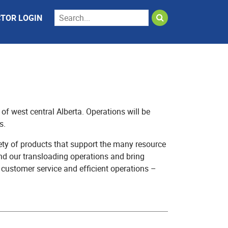
TOR LOGIN
f west central Alberta. Operations will be
s.
ety of products that support the many resource
nd our transloading operations and bring
, customer service and efficient operations –