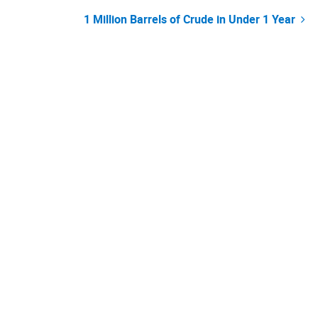
Post
1 Million Barrels of Crude in Under 1 Year
navigation