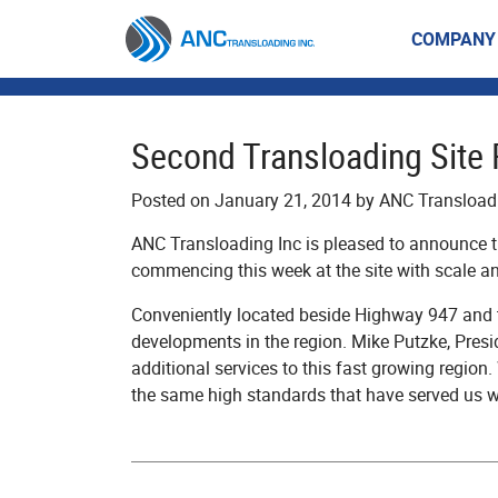
Skip
to
COMPANY
content
Second Transloading Site 
Posted on January 21, 2014 by ANC Transloa
ANC Transloading Inc is pleased to announce th
commencing this week at the site with scale an
Conveniently located beside Highway 947 and th
developments in the region. Mike Putzke, Pres
additional services to this fast growing region.
the same high standards that have served us we