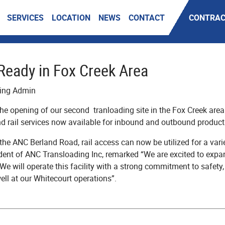
SERVICES
LOCATION
NEWS
CONTACT
CONTRAC
Ready in Fox Creek Area
ding Admin
e opening of our second tranloading site in the Fox Creek area o
d rail services now available for inbound and outbound product
e ANC Berland Road, rail access can now be utilized for a vari
ident of ANC Transloading Inc, remarked “We are excited to expa
 We will operate this facility with a strong commitment to safety
ll at our Whitecourt operations”.